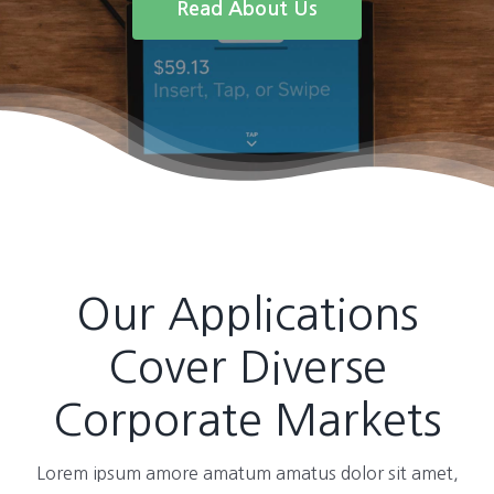
Read About Us
Our Applications
Cover Diverse
Corporate Markets
Lorem ipsum amore amatum amatus dolor sit amet,