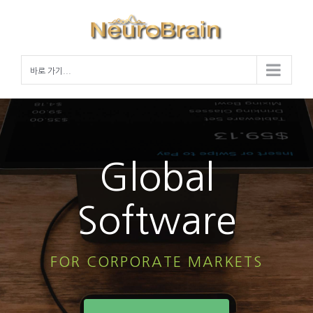
Skip
to
content
바로 가기...
Global
Software
FOR CORPORATE MARKETS