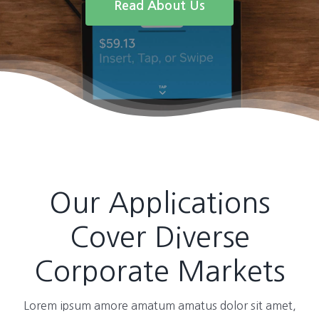
Read About Us
Our Applications
Cover Diverse
Corporate Markets
Lorem ipsum amore amatum amatus dolor sit amet,