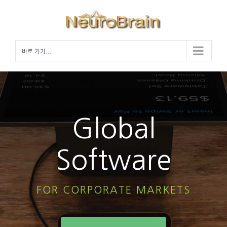
Skip
to
content
바로 가기...
Global
Software
FOR CORPORATE MARKETS