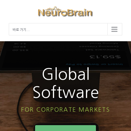
Skip
to
content
바로 가기...
Global
Software
FOR CORPORATE MARKETS