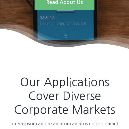
Read About Us
Our Applications
Cover Diverse
Corporate Markets
Lorem ipsum amore amatum amatus dolor sit amet,