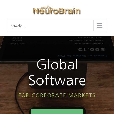
Skip
to
content
바로 가기...
Global
Software
FOR CORPORATE MARKETS