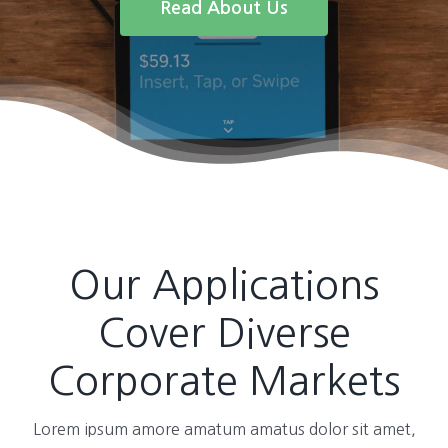
Read About Us
Our Applications
Cover Diverse
Corporate Markets
Lorem ipsum amore amatum amatus dolor sit amet,